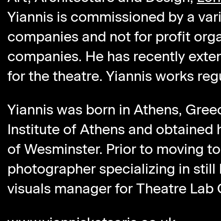
Yiannis is commissioned by a vari
companies and not for profit org
companies. He has recently exten
for the theatre. Yiannis works reg
Yiannis was born in Athens, Gree
Institute of Athens and obtained 
of Wesminster. Prior to moving to 
photographer specializing in still 
visuals manager for Theatre Lab