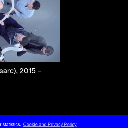
sarc), 2015 –
 statistics.
Cookie and Privacy Policy