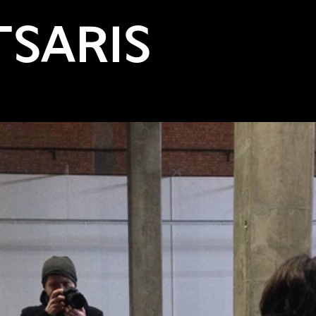
TSARIS