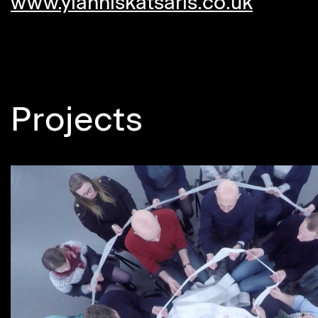
www.yianniskatsaris.co.uk
Projects