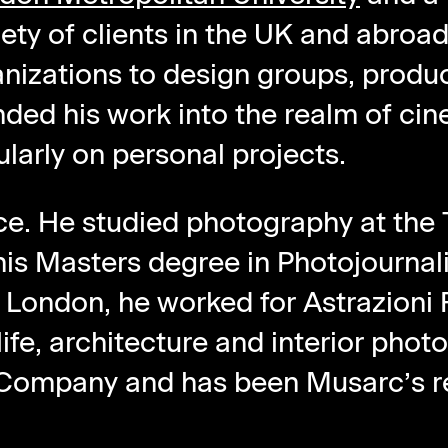
ety of clients in the UK and abroa
anizations to design groups, produ
ded his work into the realm of ci
ularly on personal projects.
ce. He studied photography at the
his Masters degree in Photojournal
London, he worked for Astrazioni Fo
life, architecture and interior phot
 Company and has been Musarc’s re