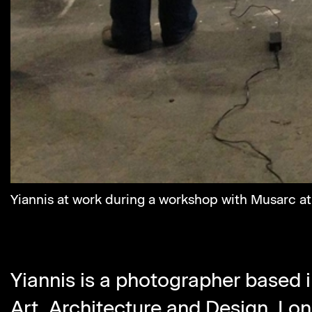
Yiannis at work during a workshop with Musarc a
Yiannis is a photographer based i
Art, Architecture and Design,
Lon