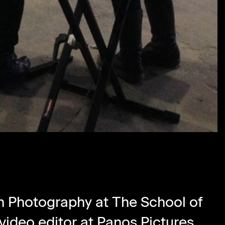
in Photography at The School of
video editor at
Panos Pictures
.