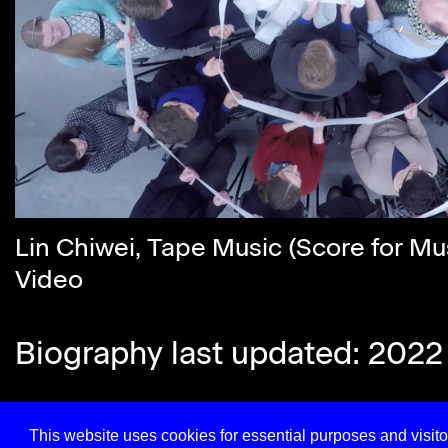
Lin Chiwei, Tape Music (Score for Mu
Video
Biography last updated: 2022
This website uses cookies for essential purposes and visitor