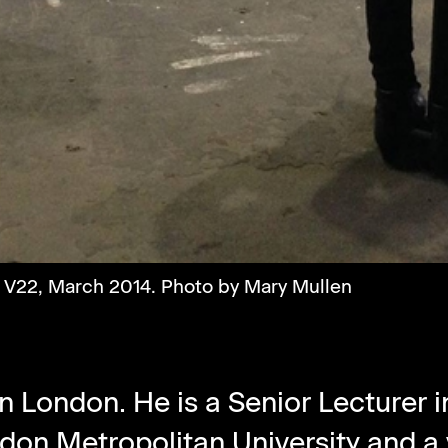
t V22, March 2014. Photo by Mary Mullen
n London. He is a Senior Lecturer 
don Metropolitan University
and a 