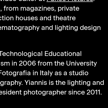
d, from magazines, private
ction houses and theatre
nematography and lighting design
 Technological Educational
ism in 2006 from the University
tografia in Italy as a studio
ography. Yiannis is the lighting and
sident photographer since 2011.