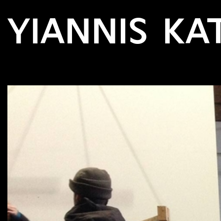
YIANNIS KA