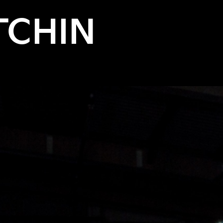
TCHIN