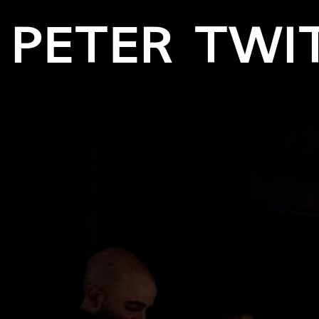
PETER TWI