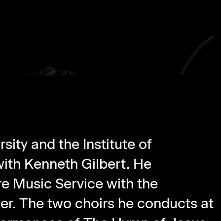
sity and the Institute of
ith Kenneth Gilbert. He
e Music Service with the
iner. The two choirs he conducts at