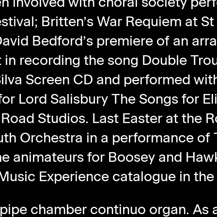
n involved with choral society pe
stival; Britten’s War Requiem at St
 David Bedford’s premiere of an a
t in recording the song Double Trou
Silva Screen CD and performed wit
or Lord Salisbury The Songs for El
 Road Studios. Last Easter at the
uth Orchestra in a performance of 
the animateurs for Boosey and Haw
Music Experience catalogue in the
pipe chamber continuo organ. As a