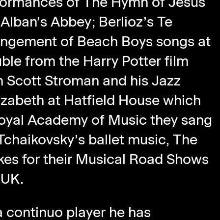
rformances of The Hymn of Jesus
 Alban’s Abbey; Berlioz’s Te
rrangement of Beach Boys songs at
ble from the Harry Potter film
h Scott Stroman and his Jazz
izabeth at Hatfield House which
 Royal Academy of Music they sang
Tchaikovsky’s ballet music, The
kes for their Musical Road Shows
 UK.
 continuo player he has