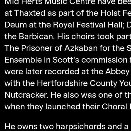
Mid Herts Music Centre have bee
at Thaxted as part of the Holst Fe
Deum at the Royal Festival Hall;
the Barbican. His choirs took par
The Prisoner of Azkaban for the 
Ensemble in Scott’s commission f
were later recorded at the Abbey
with the Hertfordshire County Yo
Nutcracker. He also was one of 
when they launched their Choral 
He owns two harpsichords and a 