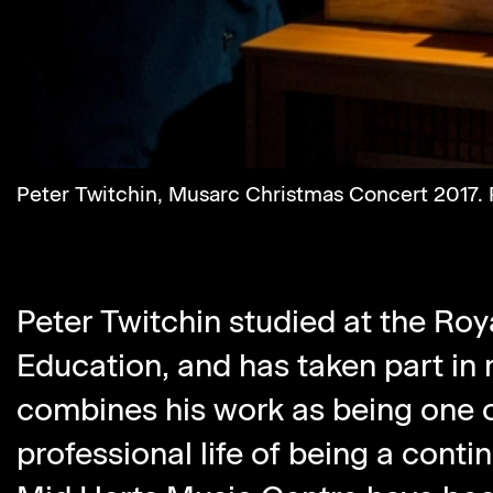
Peter Twitchin, Musarc Christmas Concert 2017. P
Peter Twitchin studied at the Roy
Education, and has taken part in
combines his work as being one o
professional life of being a conti