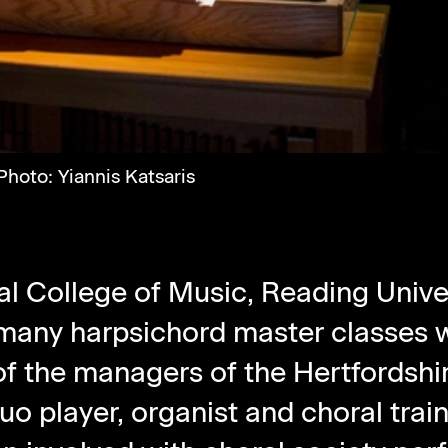
hoto: Yiannis Katsaris
al College of Music, Reading Univer
 many harpsichord master classes w
f the managers of the Hertfordshir
nuo player, organist and choral tra